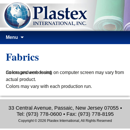
Skip
Menu
to
content
Fabrics
no images were found
Colors and embossing on computer screen may vary from
actual product.
Colors may vary with each production run.
33 Central Avenue, Passaic, New Jersey 07055 •
Tel: (973) 778-0600 • Fax: (973) 778-8195
Copyright © 2026 Plastex International, All Rights Reserved