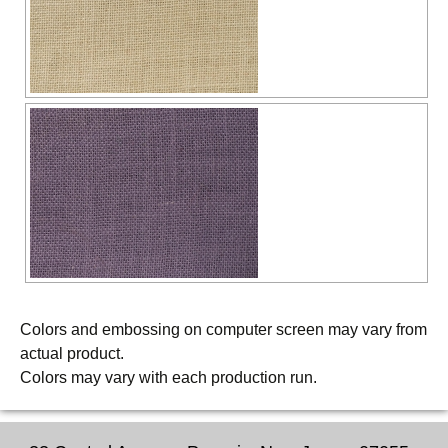
Colors and embossing on computer screen may vary from
actual product.
Colors may vary with each production run.