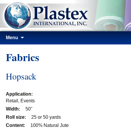
Skip
Menu
to
content
Fabrics
Hopsack
Application:
Retail, Events
Width:
50"
Roll size:
25 or 50 yards
Content:
100% Natural Jute