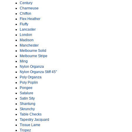
Century
Charmeuse
Chiffon
Flex Heather
Fluffy
Lancaster
London
Madison
Manchester
Melbourne Solid
Melbourne Stripe
Ming
Nylon Organza
Nylon Organza Stiff 45″
Poly Organza
Poly Poplin
Pongee
Satalure
Satin Sity
Shantung
Skrunchy
Table Checks
Tapestry Jacquard
Tissue Lame
Tropez