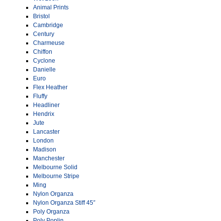
Animal Prints
Bristol
Cambridge
Century
Charmeuse
Chiffon
Cyclone
Danielle
Euro
Flex Heather
Fluffy
Headliner
Hendrix
Jute
Lancaster
London
Madison
Manchester
Melbourne Solid
Melbourne Stripe
Ming
Nylon Organza
Nylon Organza Stiff 45″
Poly Organza
Poly Poplin