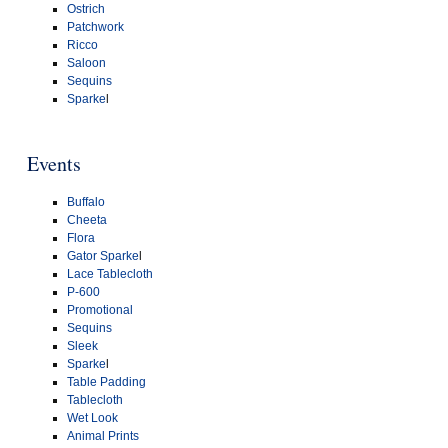
Ostrich
Patchwork
Ricco
Saloon
Sequins
Sparke
l
Events
Buffalo
Cheeta
Flora
Gator Sparke
l
Lace Tablecloth
P-600
Promotional
Sequins
Sleek
Sparke
l
Table Padding
Tablecloth
Wet Look
Animal Prints