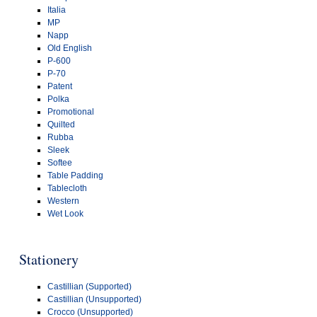
Italia
MP
Napp
Old English
P-600
P-70
Patent
Polka
Promotional
Quilted
Rubba
Sleek
Softee
Table Padding
Tablecloth
Western
Wet Look
Stationery
Castillian (Supported)
Castillian (Unsupported)
Crocco (Unsupported)