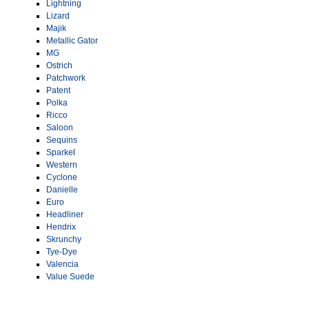
Lightning
Lizard
Majik
Metallic Gator
MG
Ostrich
Patchwork
Patent
Polka
Ricco
Saloon
Sequins
Sparke
l
Western
Cyclone
Danielle
Euro
Headliner
Hendrix
Skrunchy
Tye-Dye
Valencia
Value Suede