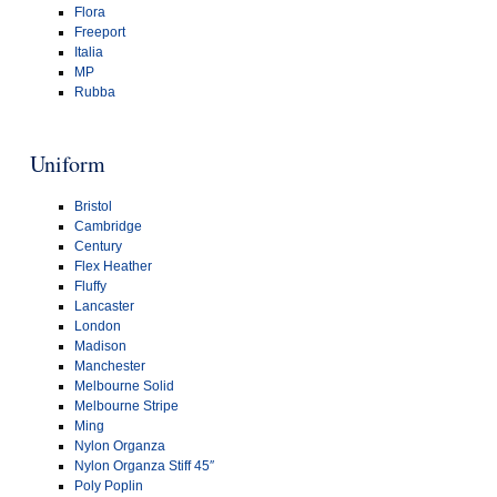
Flora
Freeport
Italia
MP
Rubba
Uniform
Bristol
Cambridge
Century
Flex Heather
Fluffy
Lancaster
London
Madison
Manchester
Melbourne Solid
Melbourne Stripe
Ming
Nylon Organza
Nylon Organza Stiff 45″
Poly Poplin