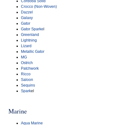
Cordoba Solid
Crocco (Non-Woven)
Dazzel
Galaxy
Gator
Gator Sparke
l
Greenland
Lightning
Lizard
Metallic Gator
MG
Ostrich
Patchwork
Ricco
Saloon
Sequins
Spark
el
Marine
Aqua Marine