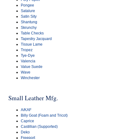
Pongee
Satalure
Satin Sity
Shantung
Skrunchy
Table Checks
Tapestry Jacquard
Tissue Lame
Tropez
Tye-Dye
Valencia
Value Suede
Wave
Winchester
Small Leather Mfg.
A/KAF
Billy Goat (Foam and Tricot)
Caprice
Castillian (Supported)
Deko
Freeport