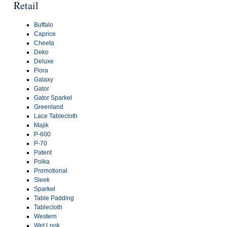
Retail
Buffalo
Caprice
Cheeta
Deko
Deluxe
Flora
Galaxy
Gator
Gator Sparke
l
Greenland
Lace Tablecloth
Majik
P-600
P-70
Patent
Polka
Promotional
Sleek
Sparke
l
Table Padding
Tablecloth
Western
Wet Look