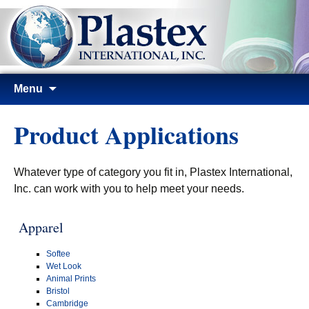
Skip
Menu
to
content
Product Applications
Whatever type of category you fit in, Plastex International,
Inc. can work with you to help meet your needs.
Apparel
Softee
Wet Look
Animal Prints
Bristol
Cambridge