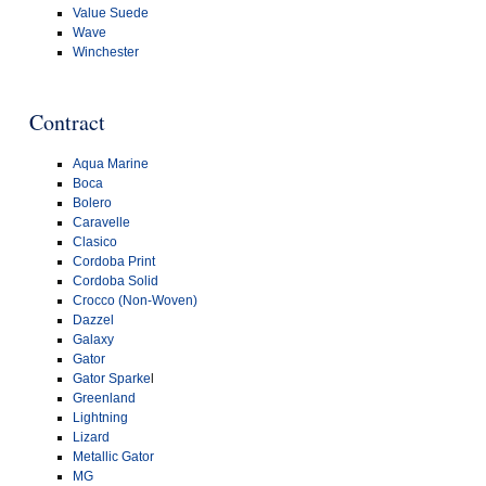
Value Suede
Wave
Winchester
Contract
Aqua Marine
Boca
Bolero
Caravelle
Clasico
Cordoba Print
Cordoba Solid
Crocco (Non-Woven)
Dazzel
Galaxy
Gator
Gator Sparke
l
Greenland
Lightning
Lizard
Metallic Gator
MG