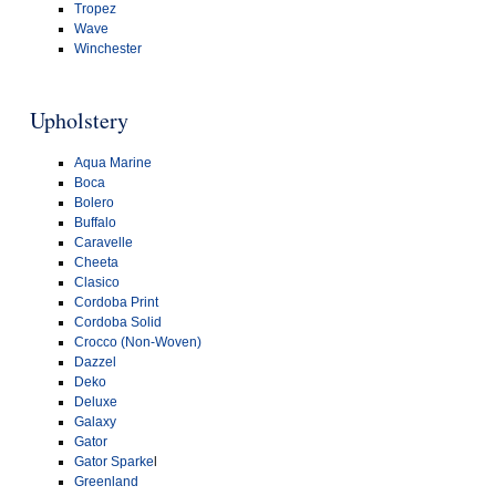
Tropez
Wave
Winchester
Upholstery
Aqua Marine
Boca
Bolero
Buffalo
Caravelle
Cheeta
Clasico
Cordoba Print
Cordoba Solid
Crocco (Non-Woven)
Dazzel
Deko
Deluxe
Galaxy
Gator
Gator Sparke
l
Greenland