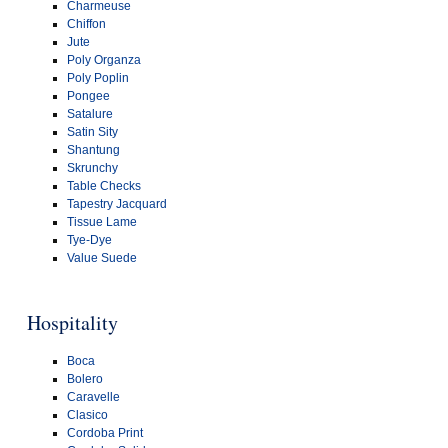
Charmeuse
Chiffon
Jute
Poly Organza
Poly Poplin
Pongee
Satalure
Satin Sity
Shantung
Skrunchy
Table Checks
Tapestry Jacquard
Tissue Lame
Tye-Dye
Value Suede
Hospitality
Boca
Bolero
Caravelle
Clasico
Cordoba Print