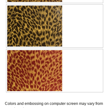
Colors and embossing on computer screen may vary from