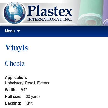
Skip
Menu
to
content
Vinyls
Cheeta
Application:
Upholstery, Retail, Events
Width:
54"
Roll size:
30 yards
Backing:
Knit