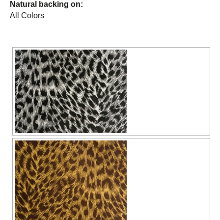
Natural backing on:
All Colors