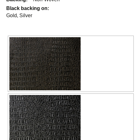
Black backing on:
Gold, Silver