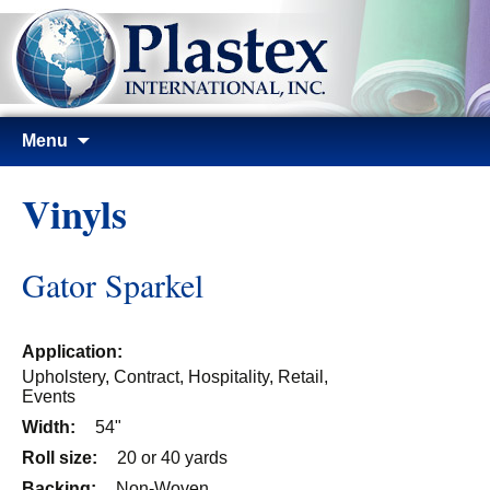
Skip
Menu
to
content
Vinyls
Gator Sparkel
Application:
Upholstery, Contract, Hospitality, Retail,
Events
Width:
54"
Roll size:
20 or 40 yards
Backing:
Non-Woven