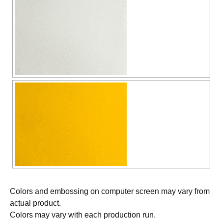
Colors and embossing on computer screen may vary from
actual product.
Colors may vary with each production run.