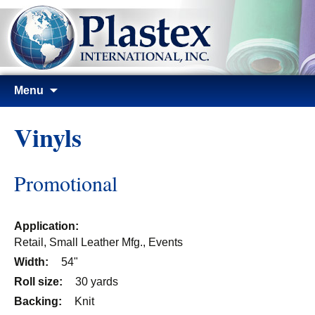
Skip
Menu
to
content
Vinyls
Promotional
Application:
Retail, Small Leather Mfg., Events
Width:
54"
Roll size:
30 yards
Backing:
Knit