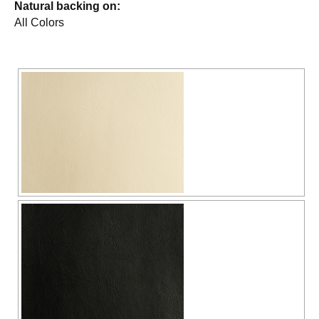
Natural backing on:
All Colors